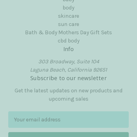
body
skincare
sun care
Bath & Body Mothers Day Gift Sets
cbd body
Info
303 Broadway, Suite 104
Laguna Beach, California 92651
Subscribe to our newsletter
Get the latest updates on new products and
upcoming sales
E
m
a