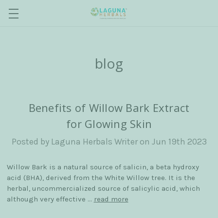
blog
Benefits of Willow Bark Extract
for Glowing Skin
Posted by Laguna Herbals Writer on Jun 19th 2023
Willow Bark is a natural source of salicin, a beta hydroxy
acid (BHA), derived from the White Willow tree. It is the
herbal, uncommercialized source of salicylic acid, which
although very effective …
read more