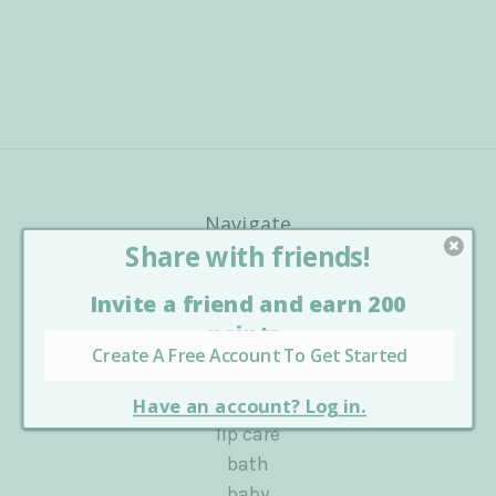
Navigate
about us
blog
Sitemap
Categories
shop all
lip care
bath
baby