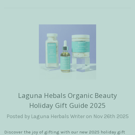
Laguna Hebals Organic Beauty
Holiday Gift Guide 2025
Posted by Laguna Herbals Writer on Nov 26th 2025
Discover the joy of gifting with our new 2025 holiday gift