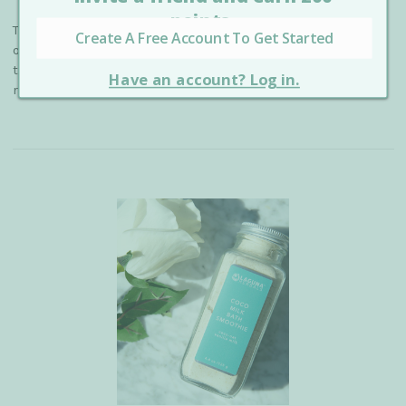
The secret ingredient your skin needs NOW! Colloidal
oatmeal is an organic ingredient that has the potential to
transform your skin for the better by balancing pH,
relieving irritation, and reducing a …
read more