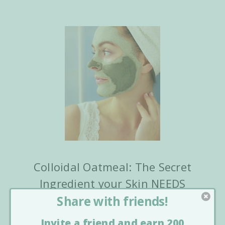
Colloidal Oatmeal: The Secret
Ingredient your Skin NEEDS
Posted by Laguna Herbals On Staff Writer on Sep
8th 2020