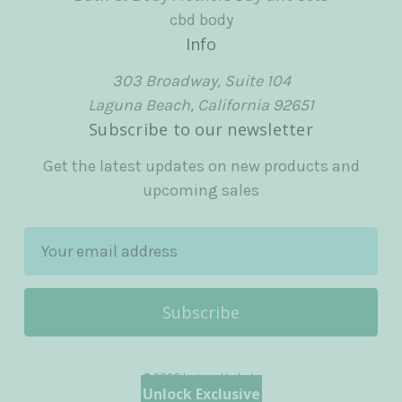
cbd body
Info
303 Broadway, Suite 104
Laguna Beach, California 92651
Subscribe to our newsletter
Get the latest updates on new products and
upcoming sales
E
m
a
i
l
A
© 2026 Laguna Herbals
d
Unlock Exclusive