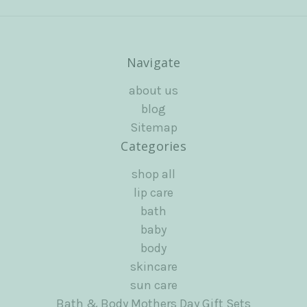
Navigate
about us
blog
Sitemap
Categories
shop all
lip care
bath
baby
body
skincare
sun care
Bath & Body Mothers Day Gift Sets