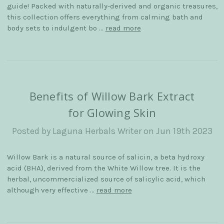
guide! Packed with naturally-derived and organic treasures,
this collection offers everything from calming bath and
body sets to indulgent bo …
read more
Benefits of Willow Bark Extract
for Glowing Skin
Posted by Laguna Herbals Writer on Jun 19th 2023
Willow Bark is a natural source of salicin, a beta hydroxy
acid (BHA), derived from the White Willow tree. It is the
herbal, uncommercialized source of salicylic acid, which
although very effective …
read more