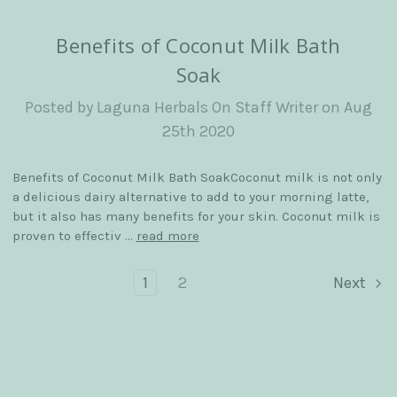
​Benefits of Coconut Milk Bath
Soak
Posted by Laguna Herbals On Staff Writer on Aug
25th 2020
Benefits of Coconut Milk Bath SoakCoconut milk is not only
a delicious dairy alternative to add to your morning latte,
but it also has many benefits for your skin. Coconut milk is
proven to effectiv …
read more
1
2
Next