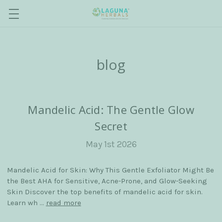
blog
Mandelic Acid: The Gentle Glow
Secret
May 1st 2026
Mandelic Acid for Skin: Why This Gentle Exfoliator Might Be
the Best AHA for Sensitive, Acne-Prone, and Glow-Seeking
Skin Discover the top benefits of mandelic acid for skin.
Learn wh …
read more