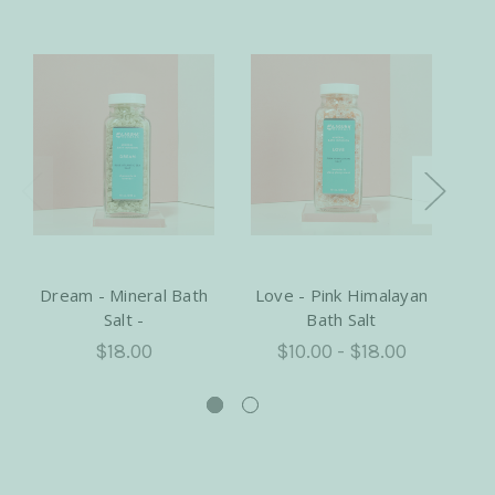
Dream - Mineral Bath
Love - Pink Himalayan
H
Salt -
Bath Salt
Ba
$18.00
$10.00 - $18.00