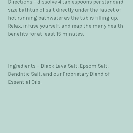
Directions – dissolve 4 tablespoons per standard
size bathtub of salt directly under the faucet of
hot running bathwater as the tub is filling up.
Relax, infuse yourself, and reap the many health
benefits for at least 15 minutes.
Ingredients – Black Lava Salt, Epsom Salt,
Dendritic Salt, and our Proprietary Blend of
Essential Oils.