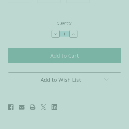
Current
Quantity:
Stock:
Decrease
Increase
Quantity
Quantity
of
of
Tranquil
Tranquil
-
-
Activated
Activated
Charcoal
Charcoal
Detox
Detox
Bath
Bath
Add to Wish List
Salt
Salt