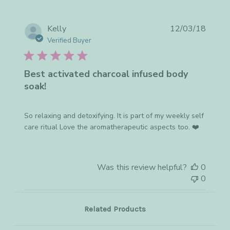
on
Mon
Apr
Publis
Kelly
12/03/18
02
date
Verified Buyer
2018
Best activated charcoal infused body
soak!
So relaxing and detoxifying. It is part of my weekly self
care ritual Love the aromatherapeutic aspects too. ❤️
Was this review helpful?
0
0
Related Products