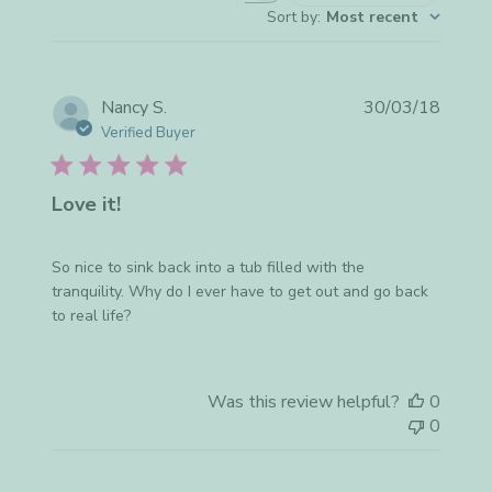
Sort by
:
Most recent
reviews
Publis
Nancy S.
30/03/18
date
Verified Buyer
Love it!
So nice to sink back into a tub filled with the
tranquility. Why do I ever have to get out and go back
to real life?
Was this review helpful?
0
0