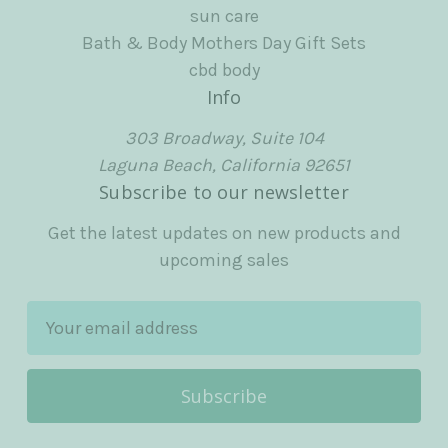
sun care
Bath & Body Mothers Day Gift Sets
cbd body
Info
303 Broadway, Suite 104
Laguna Beach, California 92651
Subscribe to our newsletter
Get the latest updates on new products and
upcoming sales
E
m
a
i
l