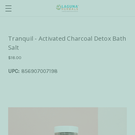
Tranquil - Activated Charcoal Detox Bath
Salt
$18.00
UPC:
856907007198