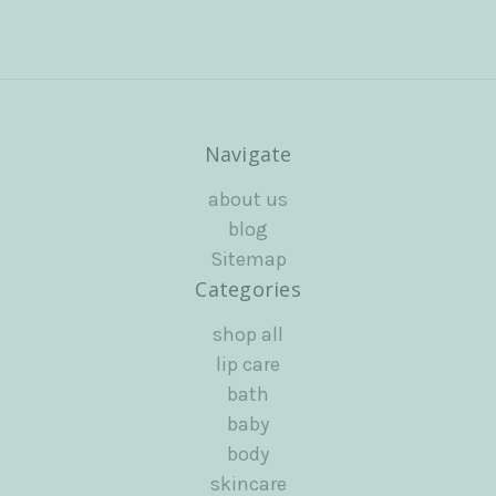
Navigate
about us
blog
Sitemap
Categories
shop all
lip care
bath
baby
body
skincare