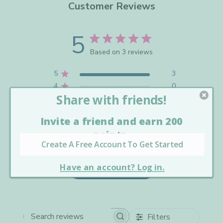
Customer Reviews
5
Based on 3 reviews
5
3
4
0
3
0
2
0
1
0
Write A Review
Filters
Search