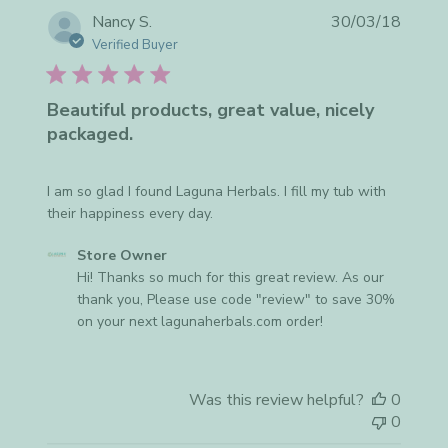
Publis
Nancy S.
30/03/18
date
Verified Buyer
Beautiful products, great value, nicely
packaged.
I am so glad I found Laguna Herbals. I fill my tub with
their happiness every day.
Comments
Store Owner
by
Hi! Thanks so much for this great review. As our 
Store
thank you, Please use code "review" to save 30% 
Owner
on your next lagunaherbals.com order!
on
Review
by
Was this review helpful?
0
Store
0
Owner