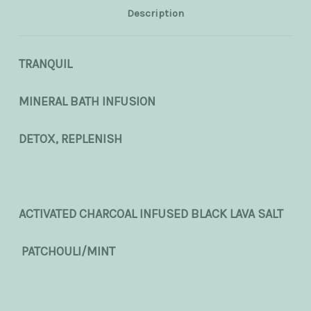
Description
TRANQUIL
MINERAL BATH INFUSION
DETOX, REPLENISH
ACTIVATED CHARCOAL INFUSED BLACK LAVA SALT
PATCHOULI/MINT