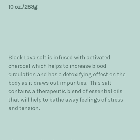
10 oz./283g
Black Lava salt is infused with activated
charcoal which helps to increase blood
circulation and has a detoxifying effect on the
body as it draws out impurities. This salt
contains a therapeutic blend of essential oils
that will help to bathe away feelings of stress
and tension.