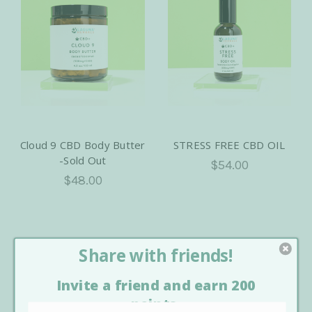
Cloud 9 CBD Body Butter
STRESS FREE CBD OIL
-Sold Out
$54.00
$48.00