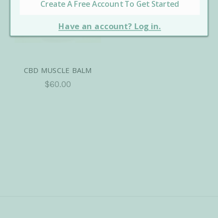
CBD MUSCLE BALM
$60.00