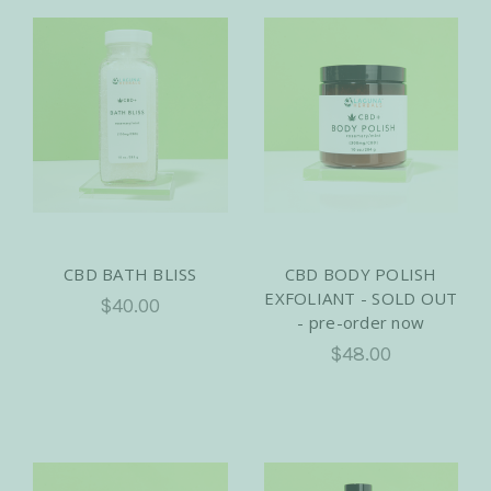
CBD BATH BLISS
CBD BODY POLISH
EXFOLIANT - SOLD OUT
$40.00
- pre-order now
$48.00