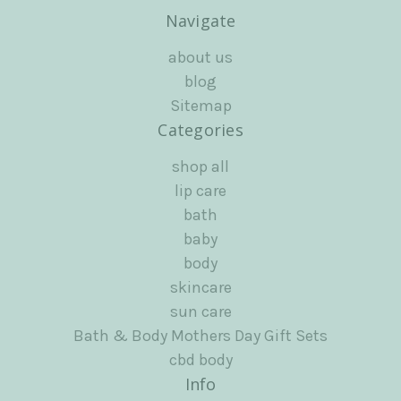
Navigate
about us
blog
Sitemap
Categories
shop all
lip care
bath
baby
body
skincare
sun care
Bath & Body Mothers Day Gift Sets
cbd body
Info