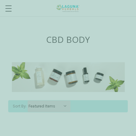
CBD BODY
Sort By: