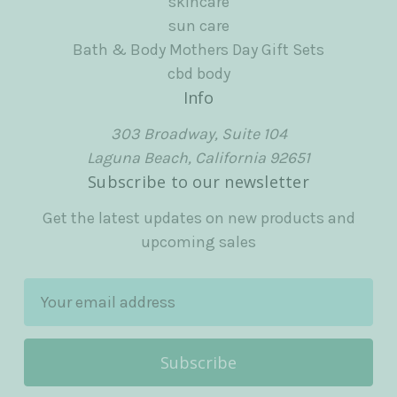
skincare
sun care
Bath & Body Mothers Day Gift Sets
cbd body
Info
303 Broadway, Suite 104
Laguna Beach, California 92651
Subscribe to our newsletter
Get the latest updates on new products and
upcoming sales
E
m
a
i
l