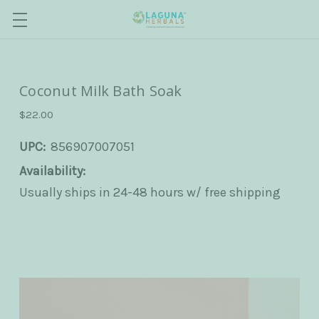
Coconut Milk Bath Soak
$22.00
UPC:
856907007051
Availability:
Usually ships in 24-48 hours w/ free shipping