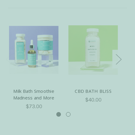
Milk Bath Smoothie
CBD BATH BLISS
Dr
Madness and More
$40.00
$73.00