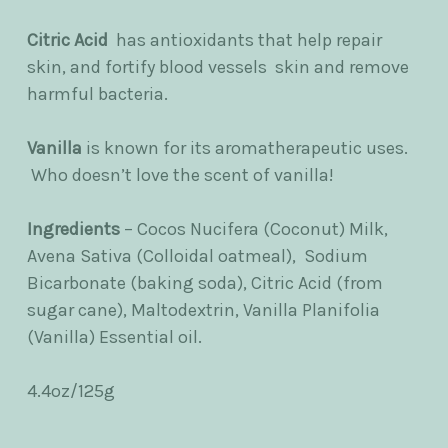
Citric Acid
has antioxidants that help repair
skin, and fortify blood vessels skin and remove
harmful bacteria.
Vanilla
is
known for its aromatherapeutic uses.
Who doesn’t love the scent of vanilla!
Ingredients
– Cocos Nucifera (Coconut) Milk,
Avena Sativa (Colloidal oatmeal), Sodium
Bicarbonate (baking soda), Citric Acid (from
sugar cane), Maltodextrin, Vanilla Planifolia
(Vanilla) Essential oil.
4.4oz/125g