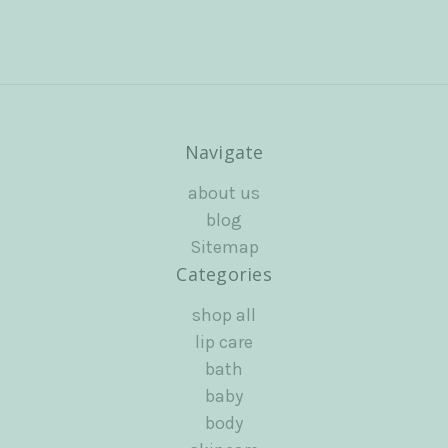
Navigate
about us
blog
Sitemap
Categories
shop all
lip care
bath
baby
body