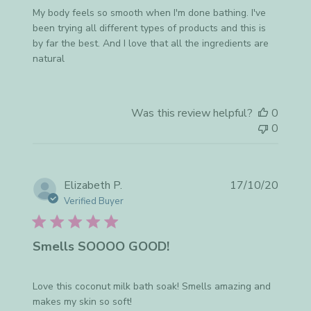
My body feels so smooth when I'm done bathing. I've
been trying all different types of products and this is
by far the best. And I love that all the ingredients are
natural
Was this review helpful?
0
0
Publis
Elizabeth P.
17/10/20
date
Verified Buyer
Smells SOOOO GOOD!
Love this coconut milk bath soak! Smells amazing and
makes my skin so soft!