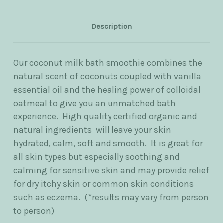
Description
Our coconut milk bath smoothie combines the
natural scent of coconuts coupled with vanilla
essential oil and the healing power of colloidal
oatmeal to give you an unmatched bath
experience. High quality certified organic and
natural ingredients will leave your skin
hydrated, calm, soft and smooth. It is great for
all skin types but especially soothing and
calming for sensitive skin and may provide relief
for dry itchy skin or common skin conditions
such as eczema. (*results may vary from person
to person)