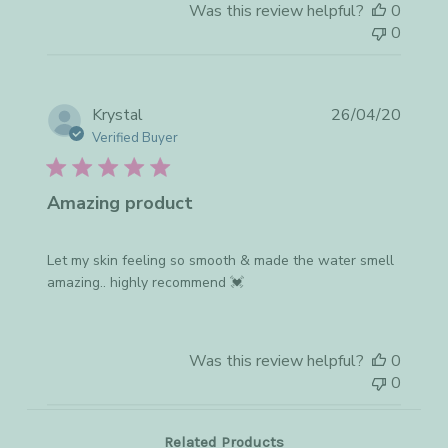
Was this review helpful?
0
0
Publis
Krystal
26/04/20
date
Verified Buyer
Amazing product
Let my skin feeling so smooth & made the water smell
amazing.. highly recommend 💓
Was this review helpful?
0
0
Related Products