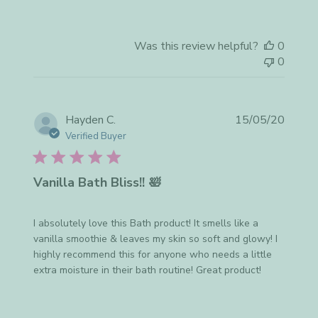
Was this review helpful?
0
0
Publis
Hayden C.
15/05/20
date
Verified Buyer
Vanilla Bath Bliss!! 🛀
I absolutely love this Bath product! It smells like a
vanilla smoothie & leaves my skin so soft and glowy! I
highly recommend this for anyone who needs a little
extra moisture in their bath routine! Great product!