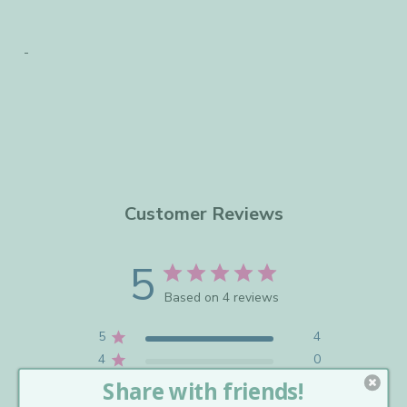
Customer Reviews
5
Based on 4 reviews
5
4
4
0
3
0
2
0