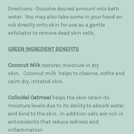
Directions -Dissolve desired amount into bath
water. You may also take some in your hand an
rub directly onto skin for use as a gentle
exfoliator to remove dead skin cells.
GREEN INGREDIENT BENEFITS
Coconut Milk
restores moisture in dry
skin.
Coconut milk helps to cleanse, oothe and
calm dry, irritated skin.
Colloidal Oatmeal
helps the skin retain its
moisture levels due to its ability to absorb water
and bind to the skin. In addition oats are rich in
antioxidants that reduce redness and
inflammation