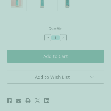
Current
Quantity:
Stock:
Decrease
Increase
Quantity
Quantity
of
of
Coconut
Coconut
Milk
Milk
Bath
Bath
Soak
Soak
Add to Wish List