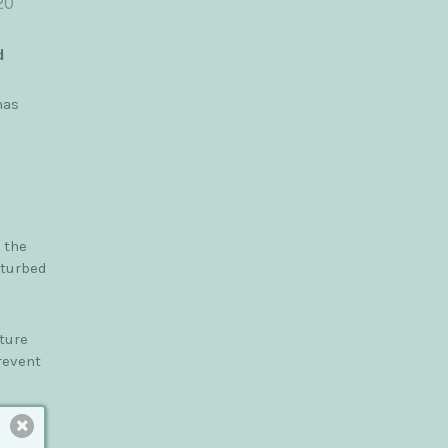
20
d
has
 the
sturbed
ture
revent