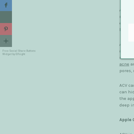
ACV pro
remove
effect
have be
ACV fur
and ami
Free Social Share Buttons
Widget by Elfsight
malic 
acne
an
pores,
ACV can
can hi
the ap
deep in
Apple 