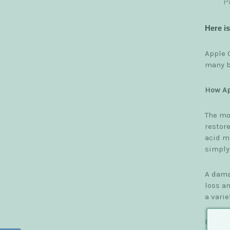
P
Here i
Apple C
many b
How Ap
The mos
restore
acid ma
simply
A dama
loss a
a varie
Benefi