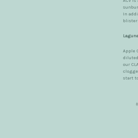
ACV is 
sunbur
In addi
blister
Laguna
Apple 
diluted
our CLA
clogge
start t