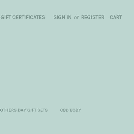
GIFT CERTIFICATES
SIGN IN
or
REGISTER
CART
OTHERS DAY GIFT SETS
CBD BODY