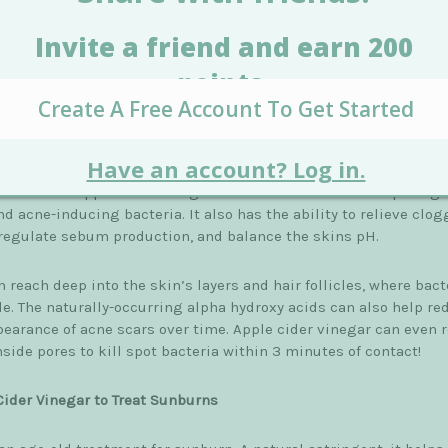
vides probiotic benefits that not only balance the skins' ph but
s dead skin cells and can lighten sun and age spots. It is also
ive for improving acne. It removes excess oils and make up that
en left behind after cleansing.
ther benefits the skin via its A and B vitamins, enzymes, minera
no acids. The antibacterial, anti fungal and antiviral properties
acid in raw apple cider vinegar make it an excellent weapon aga
d acne-inducing bacteria. It also has the ability to relieve clo
 regulate sebum production, and balance the skins pH.
 reach deep into the skin’s layers and hair follicles, where bact
de. The naturally-occurring alpha hydroxy acids can also help re
pearance of acne scars over time. Apple cider vinegar can even 
side pores to kill spot bacteria within 3 minutes of contact!
Cider Vinegar to Treat Sunburns