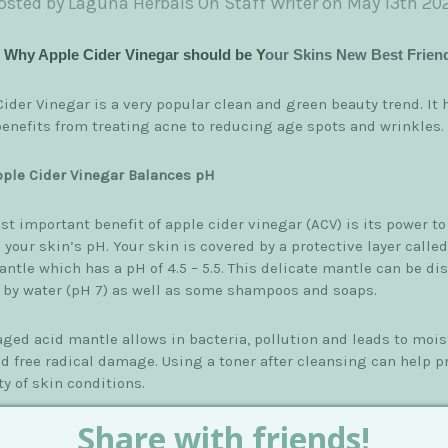
osted by Laguna Herbals On Staff Writer on May 13th 20
s Why Apple Cider Vinegar should be Y
our Skins New Best Frien
ider Vinegar is a very popular clean and green beauty trend. It 
enefits from treating acne to reducing age spots and wrinkles.
ple Cider Vinegar Balances pH
t important benefit of apple cider vinegar (ACV) is its power to
 your skin’s pH. Your skin is covered by a protective layer called
ntle which has a pH of 4.5 – 5.5. This delicate mantle can be di
 by water (pH 7) as well as some shampoos and soaps.
ged acid mantle allows in bacteria, pollution and leads to mois
nd free radical damage. Using a toner after cleansing can help p
ty of skin conditions.
ts of Apple Cider Vinegar on Skin