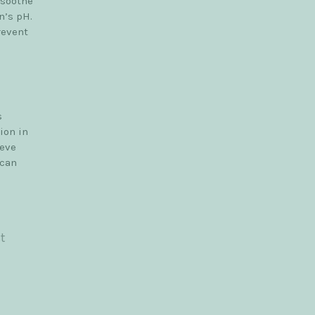
 soothe
n’s pH.
revent
s
ion in
ieve
 can
t