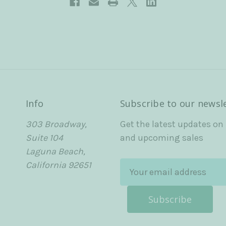
Info
Subscribe to our newsl
303 Broadway,
Get the latest updates on
Suite 104
and upcoming sales
Laguna Beach,
California 92651
E
m
a
i
l