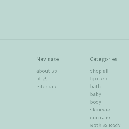
Navigate
Categories
about us
shop all
blog
lip care
Sitemap
bath
baby
body
skincare
sun care
Bath & Body