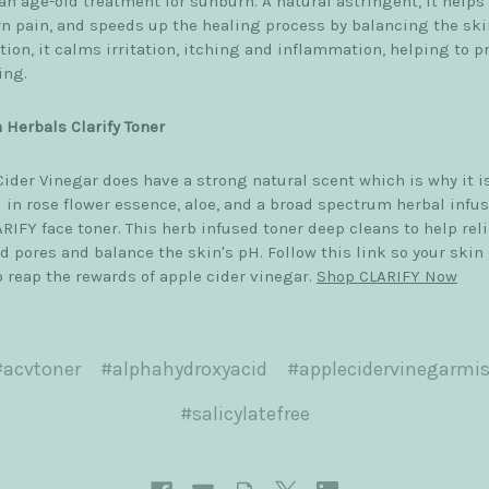
an age-old treatment for sunburn. A natural astringent, it helps
n pain, and speeds up the healing process by balancing the ski
tion, it calms irritation, itching and inflammation, helping to p
ing.
 Herbals Clarify Toner
Cider Vinegar does have a strong natural scent which is why it i
 in rose flower essence, aloe, and a broad spectrum herbal infus
RIFY face toner. This herb infused toner deep cleans to help rel
d pores and balance the skin's pH. Follow this link so your skin
o reap the rewards of apple cider vinegar.
Shop CLARIFY Now
#acvtoner
#alphahydroxyacid
#applecidervinegarmis
#salicylatefree