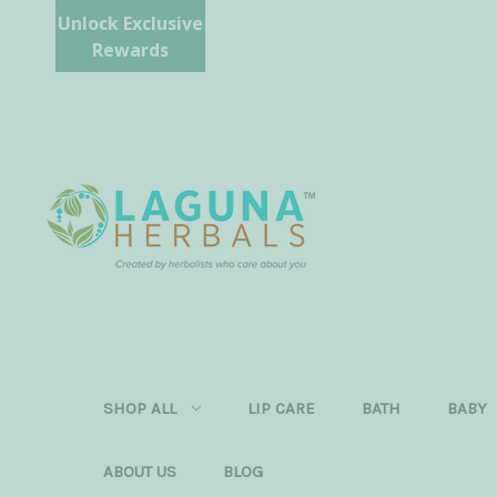
Unlock Exclusive
Rewards
SHOP ALL
LIP CARE
BATH
BABY
ABOUT US
BLOG