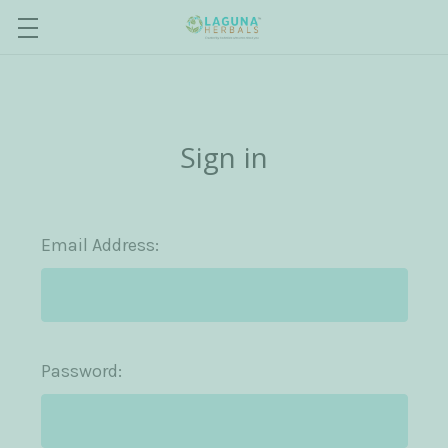
Sign in
Email Address:
Password: