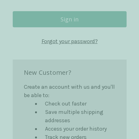
Forgot your password?
New Customer?
Create an account with us and you'll
be able to:
Check out faster
Save multiple shipping
addresses
Access your order history
Track new orders