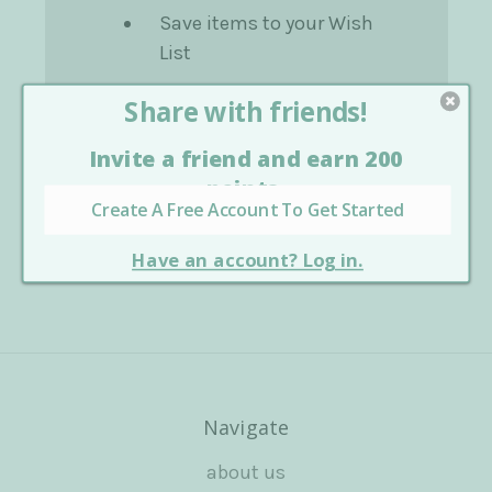
Save items to your Wish
List
Create Account
Navigate
about us